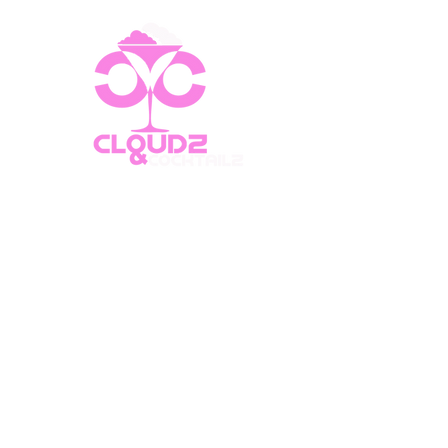
CLOUDZ & COCKTAILZ
FOOD • DRINKS • ATMOSPHERE
Cafe Hours
Monday - Friday: 8:30 AM - 12:00 AM
Saturday: 12:00 PM - 12:00 AM
Sunday: 12:00 PM - 12:00 AM
Lounge Hours
Monday - Wednesday: 6:00 PM -
12:00 AM
Thursday: 6:00 PM - 1:00 AM